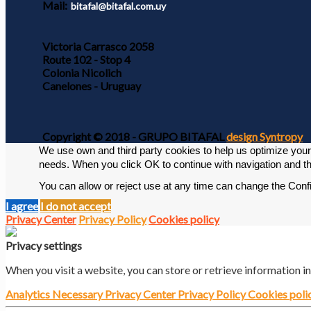
Mail:
bitafal@bitafal.com.uy
Victoria Carrasco 2058
Route 102 - Stop 4
Colonia Nicolich
Canelones - Uruguay
Copyright © 2018 - GRUPO BITAFAL
design Syntropy
We use own and third party cookies to help us optimize your v
needs. 
When you click OK to continue with navigation and th
You can allow or reject use at any time can change the Conf
I agree
I do not accept
Privacy Center
Privacy Policy
Cookies policy
Privacy settings
When you visit a website, you can store or retrieve information i
Analytics
Necessary
Privacy Center
Privacy Policy
Cookies poli