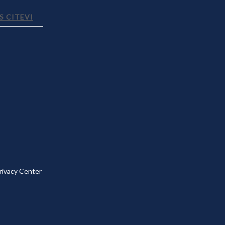
 CITEVI
rivacy Center