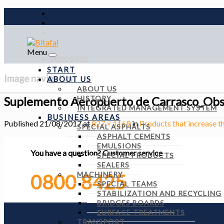
Menu
0800 8425
START
Image navigation
ABOUT US
ABOUT US
Suplemento Aeropuerto de Carrasco_Ob
HISTORY
INTEGRATED MANAGEMENT SYSTEM
BUSINESS AREAS
Published
21/08/2017
at
827 × 1169
in
Products that increase t
SPECIAL ASPHALTS
ASPHALT CEMENTS
EMULSIONS
You have a question?
Customer service
SPECIAL PRODUCTS
SEALERS
MACHINERY
0800 8425
SPECIAL TEAMS
STABILIZATION AND RECYCLING
BRIDGES BOARDS
SURFACE TREATMENTS
TRANSPORT