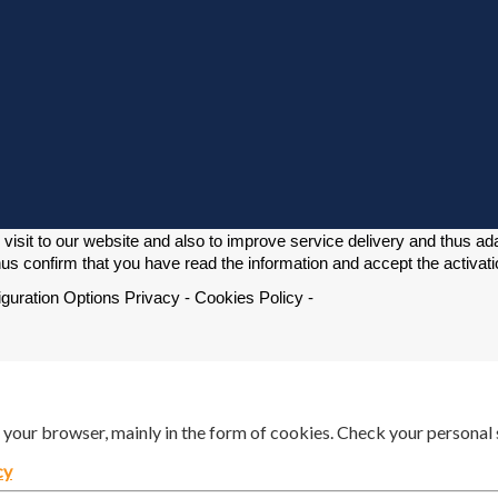
isit to our website and also to improve service delivery and thus adapt
us confirm that you have read the information and accept the activati
iguration Options Privacy - Cookies Policy -
n your browser, mainly in the form of cookies. Check your personal 
cy