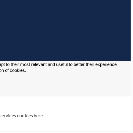
 to their most relevant and useful to better their experience 
on of cookies. 
services cookies here.