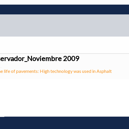
servador_Noviembre 2009
he life of pavements: High technology was used in Asphalt