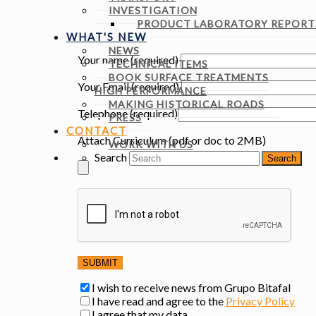
INVESTIGATION
PRODUCT LABORATORY REPORTS
WHAT'S NEW
NEWS
Your name (required)
TECHNICAL ITEMS
BOOK SURFACE TREATMENTS
Your Email (required)
HIGH PERFORMANCE
MAKING HISTORICAL ROADS
Telephone (required)
PRESS
CONTACT
Attach Curriculum (pdf or doc to 2MB)
WORK WITH US
Search
I wish to receive news from Grupo Bitafal
I have read and agree to the
Privacy Policy
I agree that my data