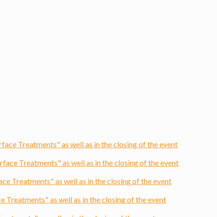
ce Treatments" as well as in the closing of the event
ce Treatments" as well as in the closing of the event
 Treatments" as well as in the closing of the event
Treatments" as well as in the closing of the event