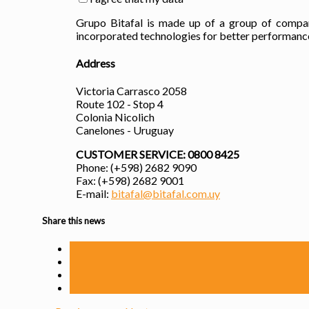
Grupo Bitafal is made up of a group of compani
incorporated technologies for better performance,
Address
Victoria Carrasco 2058
Route 102 - Stop 4
Colonia Nicolich
Canelones - Uruguay
CUSTOMER SERVICE: 0800 8425
Phone: (+598) 2682 9090
Fax: (+598) 2682 9001
E-mail:
bitafal@bitafal.com.uy
Share this news