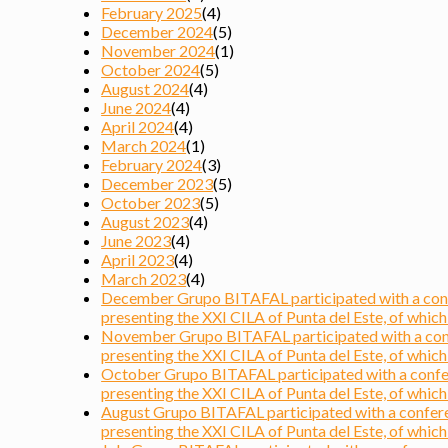
February 2025
(4)
December 2024
(5)
November 2024
(1)
October 2024
(5)
August 2024
(4)
June 2024
(4)
April 2024
(4)
March 2024
(1)
February 2024
(3)
December 2023
(5)
October 2023
(5)
August 2023
(4)
June 2023
(4)
April 2023
(4)
March 2023
(4)
December Grupo BITAFAL participated with a confer
presenting the XXI CILA of Punta del Este, of which i
November Grupo BITAFAL participated with a confer
presenting the XXI CILA of Punta del Este, of which i
October Grupo BITAFAL participated with a confere
presenting the XXI CILA of Punta del Este, of which i
August Grupo BITAFAL participated with a conferen
presenting the XXI CILA of Punta del Este, of which i