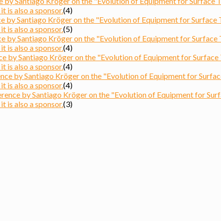
by Santiago Kröger on the "Evolution of Equipment for Surface Tre
t is also a sponsor.
(4)
by Santiago Kröger on the "Evolution of Equipment for Surface Tr
t is also a sponsor.
(5)
by Santiago Kröger on the "Evolution of Equipment for Surface Tre
t is also a sponsor.
(4)
 by Santiago Kröger on the "Evolution of Equipment for Surface Tr
t is also a sponsor.
(4)
e by Santiago Kröger on the "Evolution of Equipment for Surface T
t is also a sponsor.
(4)
nce by Santiago Kröger on the "Evolution of Equipment for Surfac
t is also a sponsor.
(3)