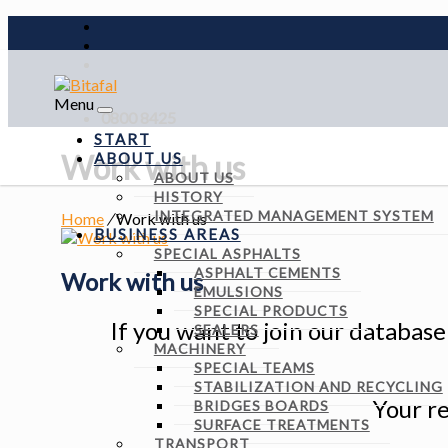
Menu
0800 8425
START
Work with us
ABOUT US
ABOUT US
HISTORY
INTEGRATED MANAGEMENT SYSTEM
Home
/
Work with us
BUSINESS AREAS
SPECIAL ASPHALTS
ASPHALT CEMENTS
Work with us
EMULSIONS
SPECIAL PRODUCTS
If you want to join our databas
SEALERS
MACHINERY
SPECIAL TEAMS
STABILIZATION AND RECYCLING
Your re
BRIDGES BOARDS
SURFACE TREATMENTS
TRANSPORT