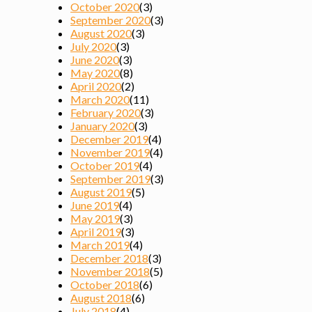
October 2020
(3)
September 2020
(3)
August 2020
(3)
July 2020
(3)
June 2020
(3)
May 2020
(8)
April 2020
(2)
March 2020
(11)
February 2020
(3)
January 2020
(3)
December 2019
(4)
November 2019
(4)
October 2019
(4)
September 2019
(3)
August 2019
(5)
June 2019
(4)
May 2019
(3)
April 2019
(3)
March 2019
(4)
December 2018
(3)
November 2018
(5)
October 2018
(6)
August 2018
(6)
July 2018
(4)