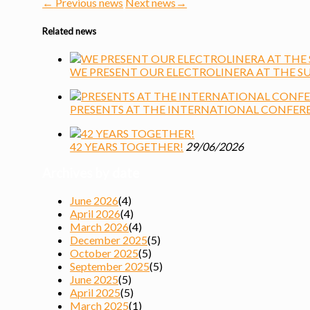
←
Previous news
Next news
→
Related news
WE PRESENT OUR ELECTROLINERA AT THE S
PRESENTS AT THE INTERNATIONAL CONFER
42 YEARS TOGETHER!
29/06/2026
Archives by date
June 2026
(4)
April 2026
(4)
March 2026
(4)
December 2025
(5)
October 2025
(5)
September 2025
(5)
June 2025
(5)
April 2025
(5)
March 2025
(1)