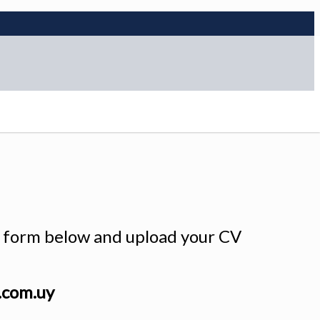
he form below and upload your CV
.com.uy