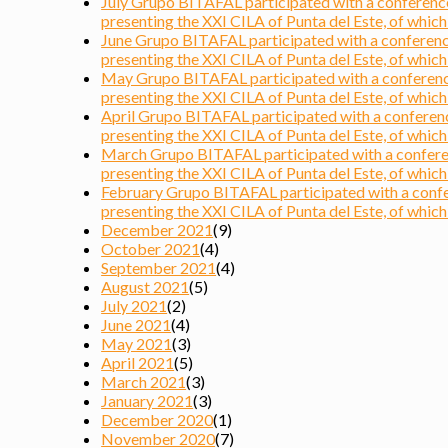
July Grupo BITAFAL participated with a conference 
presenting the XXI CILA of Punta del Este, of which i
June Grupo BITAFAL participated with a conference 
presenting the XXI CILA of Punta del Este, of which i
May Grupo BITAFAL participated with a conference 
presenting the XXI CILA of Punta del Este, of which i
April Grupo BITAFAL participated with a conference
presenting the XXI CILA of Punta del Este, of which i
March Grupo BITAFAL participated with a conferenc
presenting the XXI CILA of Punta del Este, of which i
February Grupo BITAFAL participated with a confere
presenting the XXI CILA of Punta del Este, of which i
December 2021
(9)
October 2021
(4)
September 2021
(4)
August 2021
(5)
July 2021
(2)
June 2021
(4)
May 2021
(3)
April 2021
(5)
March 2021
(3)
January 2021
(3)
December 2020
(1)
November 2020
(7)