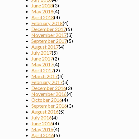
June 2018
(3)
May 2018
(4)
April 2018
(4)
February 2018
(4)
December 2017
(5)
November 2017
(3)
September 2017
(5)
August 2017
(4)
July 2017
(5)
June 2017
(2)
May 2017
(4)
April 2017
(2)
March 2017
(3)
February 2017
(3)
December 2016
(3)
November 2016
(4)
October 2016
(4)
September 2016
(3)
August 2016
(5)
July 2016
(4)
June 2016
(4)
May 2016
(4)
April 2016
(5)