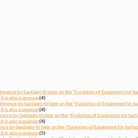
ence by Santiago Kröger on the "Evolution of Equipment for Surfa
t is also a sponsor.
(4)
ence by Santiago Kröger on the "Evolution of Equipment for Surfa
t is also a sponsor.
(4)
nce by Santiago Kröger on the "Evolution of Equipment for Surface
t is also a sponsor.
(4)
ce by Santiago Kröger on the "Evolution of Equipment for Surface 
t is also a sponsor.
(5)