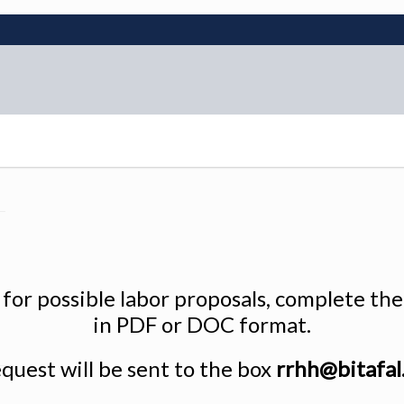
e for possible labor proposals, complete t
in PDF or DOC format.
quest will be sent to the box
rrhh@bitafal