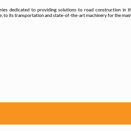
es dedicated to providing solutions to road construction in t
 to its transportation and state-of-the-art machinery for the main