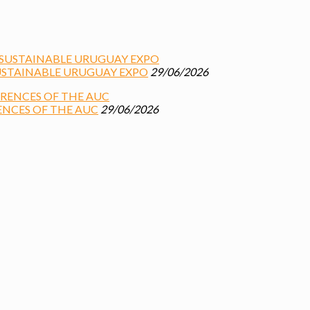
USTAINABLE URUGUAY EXPO
29/06/2026
ENCES OF THE AUC
29/06/2026