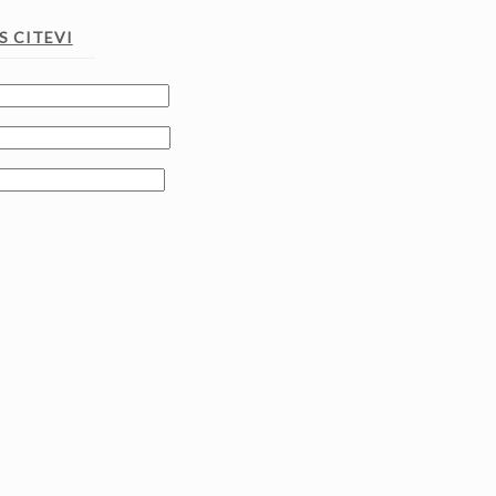
 CITEVI