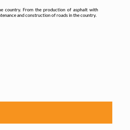
he country. From the production of asphalt with
tenance and construction of roads in the country.