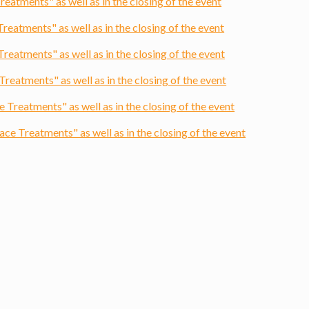
atments" as well as in the closing of the event
eatments" as well as in the closing of the event
atments" as well as in the closing of the event
eatments" as well as in the closing of the event
reatments" as well as in the closing of the event
e Treatments" as well as in the closing of the event