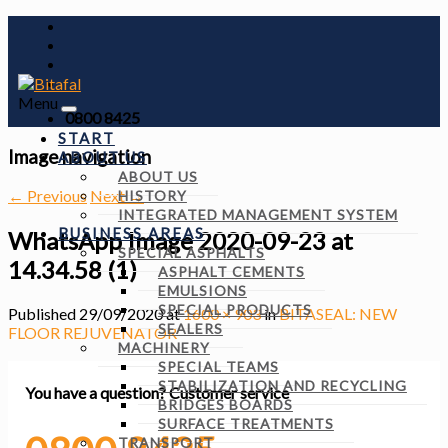
Menu
0800 8425
START
Image navigation
ABOUT US
ABOUT US
← Previous
Next →
HISTORY
INTEGRATED MANAGEMENT SYSTEM
BUSINESS AREAS
WhatsApp Image 2020-09-23 at
SPECIAL ASPHALTS
14.34.58 (1)
ASPHALT CEMENTS
EMULSIONS
SPECIAL PRODUCTS
Published
29/09/2020
at
1600 × 903
in
BITASEAL: NEW
SEALERS
FLOOR REJUVENATOR
MACHINERY
SPECIAL TEAMS
STABILIZATION AND RECYCLING
You have a question?
Customer service
BRIDGES BOARDS
SURFACE TREATMENTS
TRANSPORT